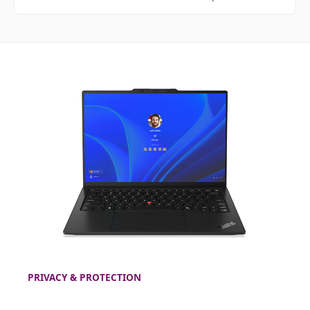
PRIVACY & PROTECTION