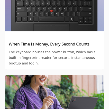
When Time Is Money, Every Second Counts
The keyboard houses the power button, which has a
built-in fingerprint reader for secure, instantaneous
bootup and login.