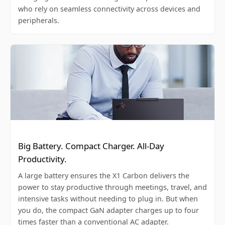
who rely on seamless connectivity across devices and
peripherals.
Big Battery. Compact Charger. All-Day
Productivity.
A large battery ensures the X1 Carbon delivers the
power to stay productive through meetings, travel, and
intensive tasks without needing to plug in. But when
you do, the compact GaN adapter charges up to four
times faster than a conventional AC adapter.