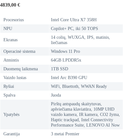
4839,00
€
Procesorius
Intel Core Ultra X7 358H
NPU
Copilot+ PC, iki 50 TOPS
14 colių, WUXGA, IPS, matinis,
Ekranas
liečiamas
Operacinė sistema
Windows 11 Pro
Atmintis
64GB LPDDR5x
Duomenų laikmena
1TB SSD
Vaizdo lustas
Intel Arc B390 GPU
Ryšiai
WiFi, Bluettoth, WWAN Ready
Spalva
Juoda
Pirštų antspaudų skaitytuvas,
apšviečiama klaviatūra, 10MP UHD
Ypatybės
vaizdo kamera, IR kamera, CO2 žyma,
Haptic trackpad, Intel Connectivity
Performance Suite, LENOVO AI Now
Garantija
3 metai Premier