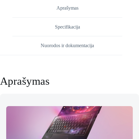
Gen
14
Aprašymas
(21V7006KMH)
Specifikacija
Nuorodos ir dokumentacija
Aprašymas