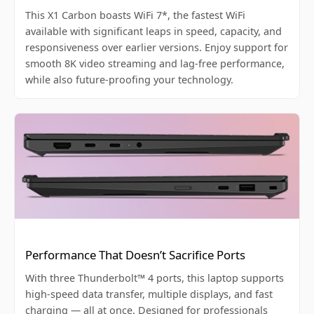
This X1 Carbon boasts WiFi 7*, the fastest WiFi
available with significant leaps in speed, capacity, and
responsiveness over earlier versions. Enjoy support for
smooth 8K video streaming and lag-free performance,
while also future-proofing your technology.
Performance That Doesn’t Sacrifice Ports
With three Thunderbolt™ 4 ports, this laptop supports
high-speed data transfer, multiple displays, and fast
charging — all at once. Designed for professionals