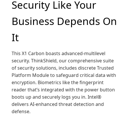
Security Like Your
Business Depends On
It
This X1 Carbon boasts advanced-multilevel
security. ThinkShield, our comprehensive suite
of security solutions, includes discrete Trusted
Platform Module to safeguard critical data with
encryption. Biometrics like the fingerprint
reader that’s integrated with the power button
boots up and securely logs you in. Intel®
delivers AI-enhanced threat detection and
defense.