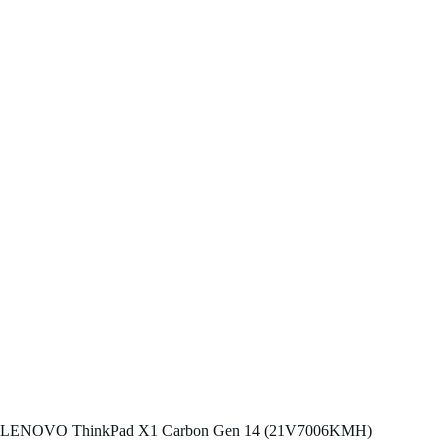
LENOVO ThinkPad X1 Carbon Gen 14 (21V7006KMH)