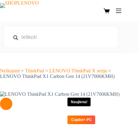
Skip
to
Shopping
content
cart
Products
search
Nešiojami
>
ThinkPad
>
LENOVO ThinkPad X serija
>
LENOVO ThinkPad X1 Carbon Gen 14 (21V7006KMH)
Naujiena!
Copilot+ PC