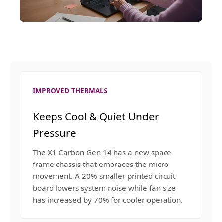
IMPROVED THERMALS
Keeps Cool & Quiet Under
Pressure
The X1 Carbon Gen 14 has a new space-
frame chassis that embraces the micro
movement. A 20% smaller printed circuit
board lowers system noise while fan size
has increased by 70% for cooler operation.