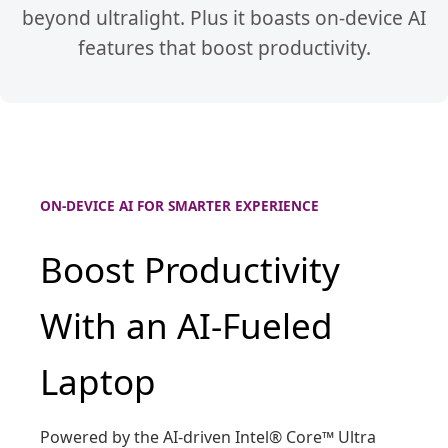
beyond ultralight. Plus it boasts on-device AI
features that boost productivity.
ON-DEVICE AI FOR SMARTER EXPERIENCE
Boost Productivity
With an AI-Fueled
Laptop
Powered by the AI-driven Intel® Core™ Ultra