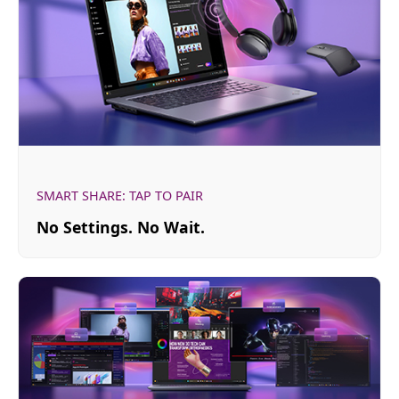
SMART SHARE: TAP TO PAIR
No Settings. No Wait.