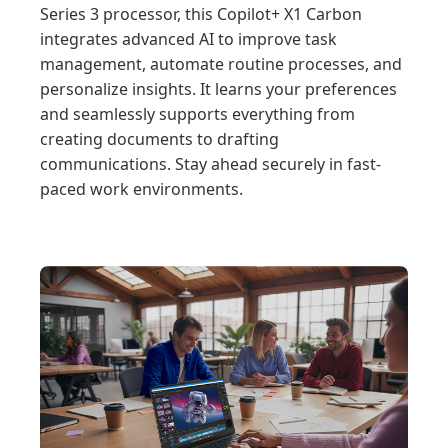
Series 3 processor, this Copilot+ X1 Carbon
integrates advanced AI to improve task
management, automate routine processes, and
personalize insights. It learns your preferences
and seamlessly supports everything from
creating documents to drafting
communications. Stay ahead securely in fast-
paced work environments.