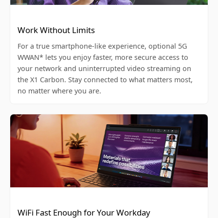
Work Without Limits
For a true smartphone-like experience, optional 5G
WWAN* lets you enjoy faster, more secure access to
your network and uninterrupted video streaming on
the X1 Carbon. Stay connected to what matters most,
no matter where you are.
WiFi Fast Enough for Your Workday