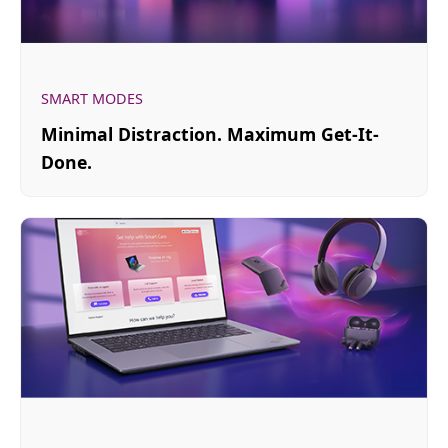
SMART MODES
Minimal Distraction. Maximum Get-It-
Done.