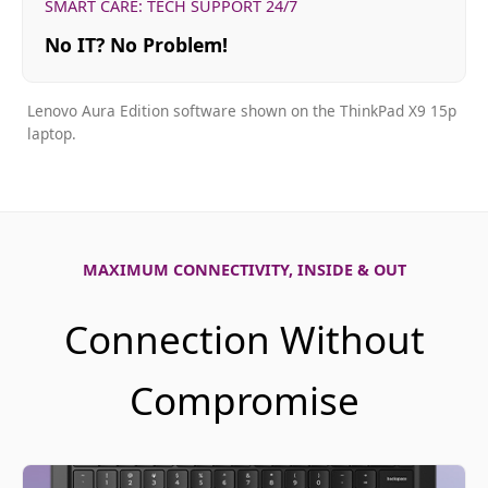
SMART CARE: TECH SUPPORT 24/7
No IT? No Problem!
Lenovo Aura Edition software shown on the ThinkPad X9 15p
laptop.
MAXIMUM CONNECTIVITY, INSIDE & OUT
Connection Without
Compromise