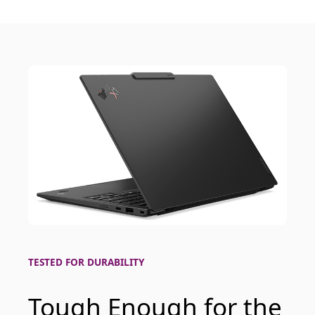
TESTED FOR DURABILITY
Tough Enough for the