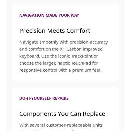
NAVIGATION MADE YOUR WAY
Precision Meets Comfort
Navigate smoothly with precision-accuracy
and comfort on the X1 Carbon improved
keyboard. Use the iconic TrackPoint or
choose the larger, haptic TouchPad for
responsive control with a premium feel.
DO-IT-YOURSELF REPAIRS
Components You Can Replace
With several customer-replaceable units