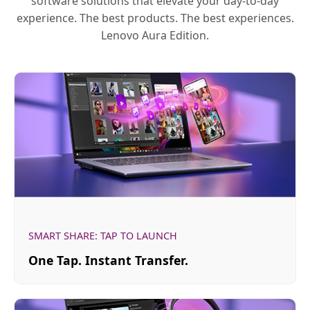
software solutions that elevate your day-to-day
experience. The best products. The best experiences.
Lenovo Aura Edition.
SMART SHARE: TAP TO LAUNCH
One Tap. Instant Transfer.