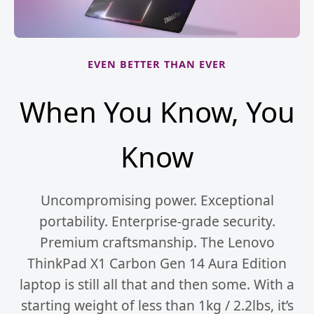
EVEN BETTER THAN EVER
When You Know, You
Know
Uncompromising power. Exceptional
portability. Enterprise-grade security.
Premium craftsmanship. The Lenovo
ThinkPad X1 Carbon Gen 14 Aura Edition
laptop is still all that and then some. With a
starting weight of less than 1kg / 2.2lbs, it’s