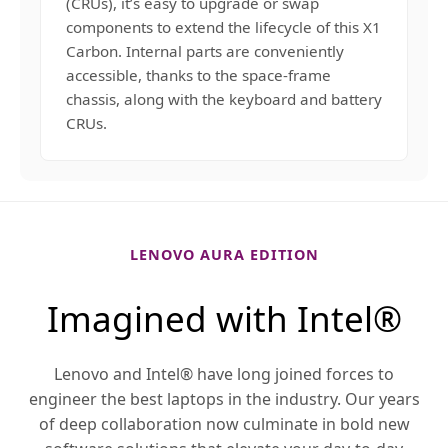
(CRUs), it’s easy to upgrade or swap
components to extend the lifecycle of this X1
Carbon. Internal parts are conveniently
accessible, thanks to the space-frame
chassis, along with the keyboard and battery
CRUs.
LENOVO AURA EDITION
Imagined with Intel®
Lenovo and Intel® have long joined forces to
engineer the best laptops in the industry. Our years
of deep collaboration now culminate in bold new