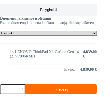
Palyginti
Duomenų laikmenos išplėtimas
Esama duomenų laikmena keičiama į naują, didesnę laikmeną.
1×
LENOVO ThinkPad X1 Carbon Gen 14
4,839,00
(21V7006KMH)
€
Iš viso:
4,839,00
€
produkto
Į krepšelį
kiekis:
LENOVO
ThinkPad
X1
Carbon