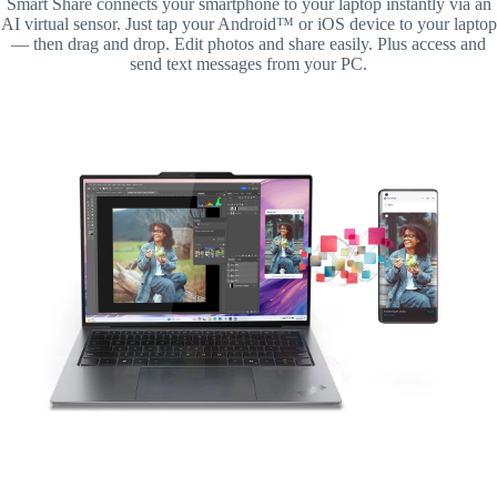
Smart Share connects your smartphone to your laptop instantly via an
AI virtual sensor. Just tap your Android™ or iOS device to your laptop
— then drag and drop. Edit photos and share easily. Plus access and
send text messages from your PC.