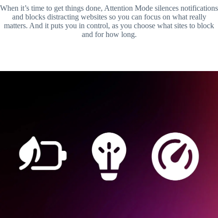
When it’s time to get things done, Attention Mode silences notifications
and blocks distracting websites so you can focus on what really
matters. And it puts you in control, as you choose what sites to block
and for how long.