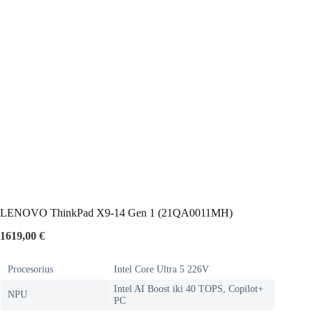
LENOVO ThinkPad X9-14 Gen 1 (21QA0011MH)
1619,00
€
Procesorius
Intel Core Ultra 5 226V
Intel AI Boost iki 40 TOPS, Copilot+
NPU
PC