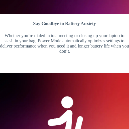
Say Goodbye to Battery Anxiety
Whether you’re dialed in to a meeting or closing up your laptop to
stash in your bag, Power Mode automatically optimizes settings to
deliver performance when you need it and longer battery life when you
don’t.