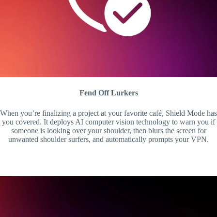
Fend Off Lurkers
When you’re finalizing a project at your favorite café, Shield Mode has
you covered. It deploys AI computer vision technology to warn you if
someone is looking over your shoulder, then blurs the screen for
unwanted shoulder surfers, and automatically prompts your VPN.