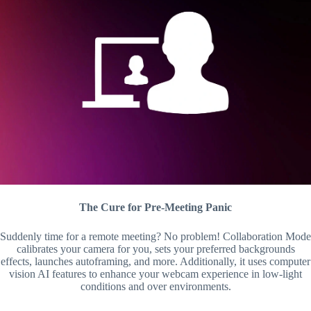
The Cure for Pre-Meeting Panic
Suddenly time for a remote meeting? No problem! Collaboration Mode
calibrates your camera for you, sets your preferred backgrounds
effects, launches autoframing, and more. Additionally, it uses computer
vision AI features to enhance your webcam experience in low-light
conditions and over environments.