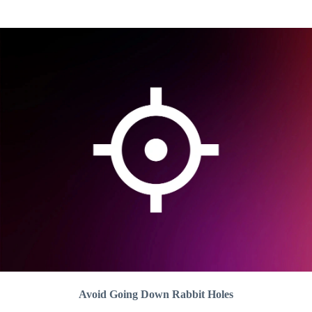
Avoid Going Down Rabbit Holes