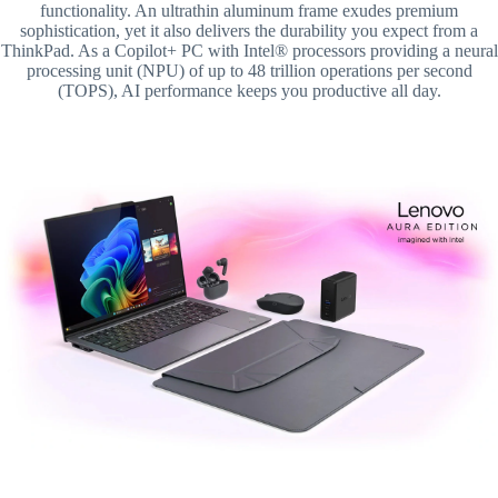
functionality. An ultrathin aluminum frame exudes premium
sophistication, yet it also delivers the durability you expect from a
ThinkPad. As a Copilot+ PC with Intel® processors providing a neural
processing unit (NPU) of up to 48 trillion operations per second
(TOPS), AI performance keeps you productive all day.