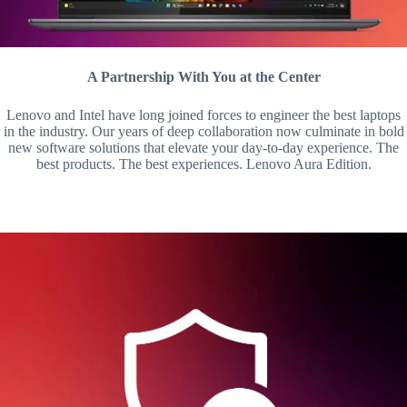
A Partnership With You at the Center
Lenovo and Intel have long joined forces to engineer the best laptops
in the industry. Our years of deep collaboration now culminate in bold
new software solutions that elevate your day-to-day experience. The
best products. The best experiences. Lenovo Aura Edition.