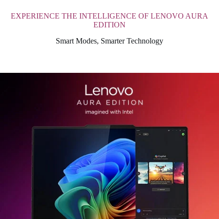
EXPERIENCE THE INTELLIGENCE OF LENOVO AURA
EDITION
Smart Modes, Smarter Technology