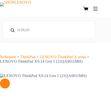
Skip
to
Shopping
content
cart
Products
search
Nešiojami
>
ThinkPad
>
LENOVO ThinkPad X serija
>
LENOVO ThinkPad X9-14 Gen 1 (21QA0011MH)