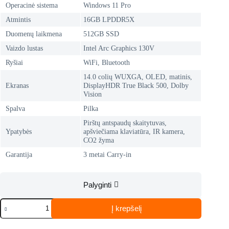
Operacinė sistema
Windows 11 Pro
Atmintis
16GB LPDDR5X
Duomenų laikmena
512GB SSD
Vaizdo lustas
Intel Arc Graphics 130V
Ryšiai
WiFi, Bluetooth
14.0 colių WUXGA, OLED, matinis,
Ekranas
DisplayHDR True Black 500, Dolby
Vision
Spalva
Pilka
Pirštų antspaudų skaitytuvas,
Ypatybės
apšviečiama klaviatūra, IR kamera,
CO2 žyma
Garantija
3 metai Carry-in
Palyginti
produkto
Į krepšelį
kiekis:
LENOVO
ThinkPad