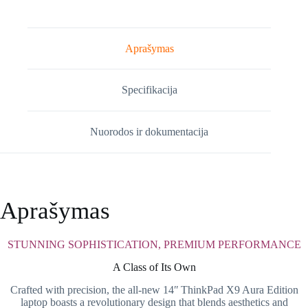
X9-
14
Gen
1
Aprašymas
(21QA0011MH)
Specifikacija
Nuorodos ir dokumentacija
Aprašymas
STUNNING SOPHISTICATION, PREMIUM PERFORMANCE
A Class of Its Own
Crafted with precision, the all-new 14ʺ ThinkPad X9 Aura Edition
laptop boasts a revolutionary design that blends aesthetics and