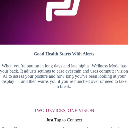
Good Health Starts With Alerts
When you’re putting in long days and late nights, Wellness Mode has
your back. It adjusts settings to ease eyestrain and uses computer vision
AI to assess your posture and how long you’ve been looking at your
display — and then warns you if you’re hunched over or need to take
a break.
TWO DEVICES, ONE VISION
Just Tap to Connect