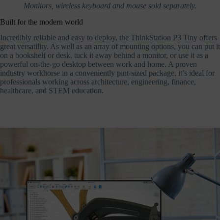
Monitors, wireless keyboard and mouse sold separately.
Built for the modern world
Incredibly reliable and easy to deploy, the ThinkStation P3 Tiny offers
great versatility. As well as an array of mounting options, you can put it
on a bookshelf or desk, tuck it away behind a monitor, or use it as a
powerful on-the-go desktop between work and home. A proven
industry workhorse in a conveniently pint-sized package, it’s ideal for
professionals working across architecture, engineering, finance,
healthcare, and STEM education.