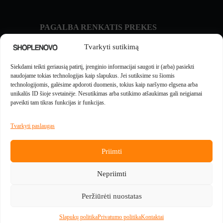
PAGALBA RENKATIS PREKES
Prekių palyginimas
Tvarkyti sutikimą
NAUJIENOS IR GIDAI
Siekdami teikti geriausią patirtį, įrenginio informacijai saugoti ir (arba) pasiekti
Naujienos
naudojame tokias technologijas kaip slapukus. Jei sutiksime su šiomis
technologijomis, galėsime apdoroti duomenis, tokius kaip naršymo elgsena arba
unikalūs ID šioje svetainėje. Nesutikimas arba sutikimo atšaukimas gali neigiamai
MOKĖJIMUS APTARNAUJA
paveikti tam tikras funkcijas ir funkcijas.
Tvarkyti paslaugas
Priimti
PREKES PADEDA PRISTATYTI
Nepriimti
Peržiūrėti nuostatas
Slapukų politika
Privatumo politika
Kontaktai