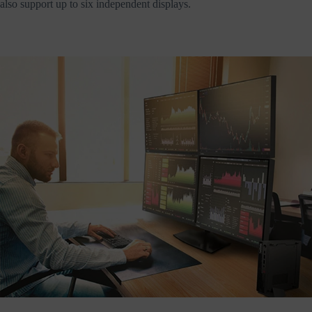
also support up to six independent displays.