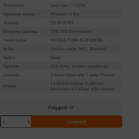
Procesorius
Intel Core i7-14700
Operacinė sistema
Windows 11 Pro
Atmintis
32GB DDR5
Duomenų laikmena
1TB SSD Performance
Vaizdo lustas
NVIDIA T1000 8GB GDDR6
Ryšiai
Vietinio tinklo, WiFi, Bluetooth
Spalva
Juoda
Ypatybės
CO2 žyma, korpuso signalizacija
Garantija
3 metai Onsite arba 1 metai Premier
LENOVO laidinės Traditional
Priedai
klaviatūros ir Calliope pelės rinkinys
Palyginti
produkto
Į krepšelį
kiekis:
LENOVO
ThinkStation
P3