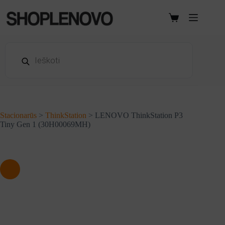
Skip
to
Shopping
content
cart
Products
search
Stacionarūs
>
ThinkStation
>
LENOVO ThinkStation P3
Tiny Gen 1 (30H00069MH)