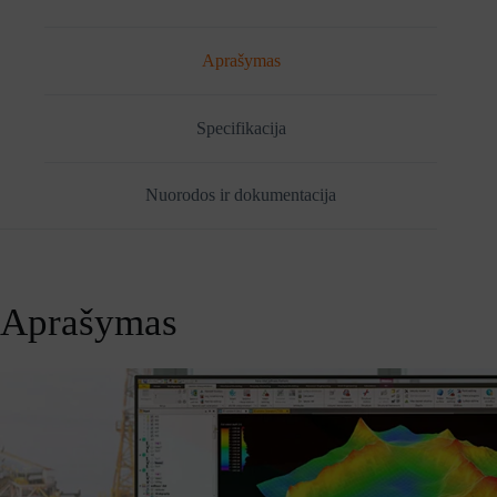
Tiny
Gen
1
Aprašymas
(30H00069MH)
Specifikacija
Nuorodos ir dokumentacija
Aprašymas