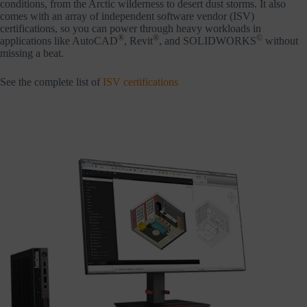
conditions, from the Arctic wilderness to desert dust storms. It also
comes with an array of independent software vendor (ISV)
certifications, so you can power through heavy workloads in
®
®
©
applications like AutoCAD
, Revit
, and SOLIDWORKS
without
missing a beat.
See the complete list of
ISV certifications