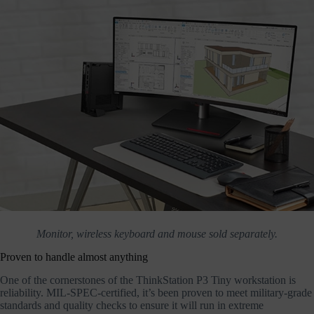
Monitor, wireless keyboard and mouse sold separately.
Proven to handle almost anything
One of the cornerstones of the ThinkStation P3 Tiny workstation is
reliability. MIL-SPEC-certified, it’s been proven to meet military-grade
standards and quality checks to ensure it will run in extreme