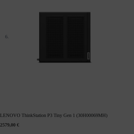
LENOVO ThinkStation P3 Tiny Gen 1 (30H00069MH)
2579,00
€