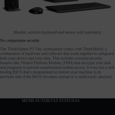
Monitor, wireless keyboard and mouse sold separately.
No compromise security
The ThinkStation P3 Tiny workstation comes with ThinkShield, a
combination of hardware and software that work together to safeguard
both your device and your data. This includes essential security
features like Trusted Platform Module (TPM) that encrypts your data
and programs to prevent unauthorized system access. It even has a self-
healing BIOS that’s programmed to restore your machine to its
previous state if the BIOS becomes corrupt or is maliciously attacked.
MUMS SUTEIKTAS STATUSAS