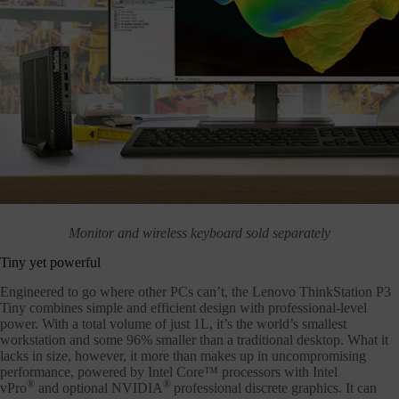
Monitor and wireless keyboard sold separately
Tiny yet powerful
Engineered to go where other PCs can’t, the Lenovo ThinkStation P3
Tiny combines simple and efficient design with professional-level
power. With a total volume of just 1L, it’s the world’s smallest
workstation and some 96% smaller than a traditional desktop. What it
lacks in size, however, it more than makes up in uncompromising
performance, powered by Intel Core™ processors with Intel
®
®
vPro
and optional NVIDIA
professional discrete graphics. It can