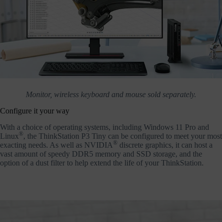
Monitor, wireless keyboard and mouse sold separately.
Configure it your way
With a choice of operating systems, including Windows 11 Pro and
®
Linux
, the ThinkStation P3 Tiny can be configured to meet your most
®
exacting needs. As well as NVIDIA
discrete graphics, it can host a
vast amount of speedy DDR5 memory and SSD storage, and the
option of a dust filter to help extend the life of your ThinkStation.