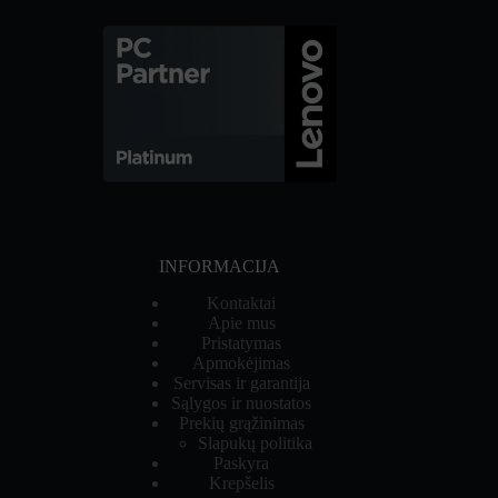
INFORMACIJA
Kontaktai
Apie mus
Pristatymas
Apmokėjimas
Servisas ir garantija
Sąlygos ir nuostatos
Prekių grąžinimas
Slapukų politika
Paskyra
Krepšelis