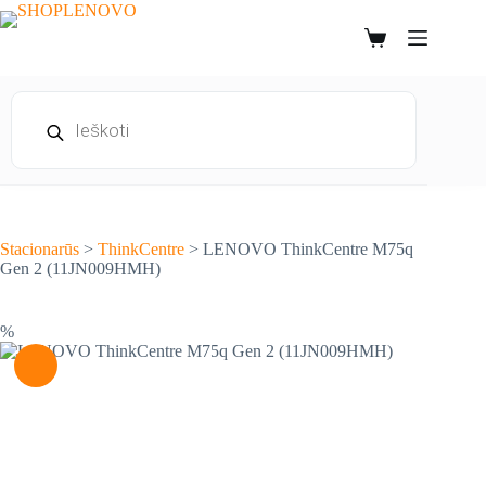
Skip
to
Shopping
content
cart
Products
search
Stacionarūs
>
ThinkCentre
>
LENOVO ThinkCentre M75q
Gen 2 (11JN009HMH)
%