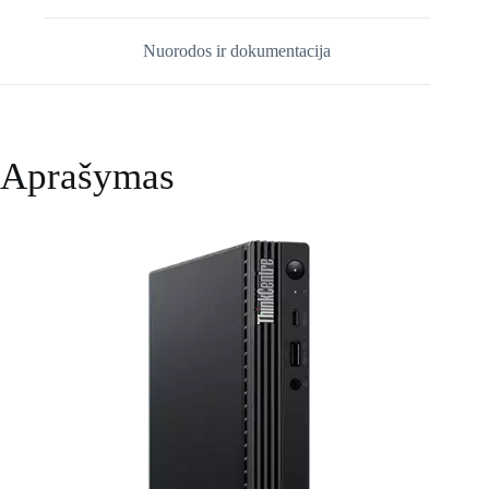
Nuorodos ir dokumentacija
Aprašymas