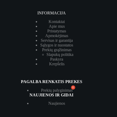
INFORMACIJA
Kontaktai
Apie mus
Pristatymas
Apmokėjimas
Servisas ir garantija
Sąlygos ir nuostatos
Prekių grąžinimas
Slapukų politika
Paskyra
Krepšelis
PAGALBA RENKATIS PREKES
Prekių palyginimas
NAUJIENOS IR GIDAI
Naujienos