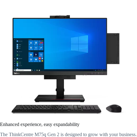
Enhanced experience, easy expandability
The ThinkCentre M75q Gen 2 is designed to grow with your business.