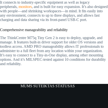
It connects to industry-specific equipment as well as legacy
peripherals,
monitors
, and is built for easy expansion. It’s also designed
with people—and shrinking workspaces—in mind. It fits easily into
any environment, connects to up to three displays, and allows fast
charging and data sharing via its front-panel USB-C port.
Comprehensive manageability and reliability
The ThinkCentre M75q Tiny Gen 2 is easy to deploy, upgrade, and
manage. It features built-in driver support for older OS versions and
toolless access. AMD PRO manageability allows IT professionals to
administer to a full fleet from any location within your organization.
It’s easy to connect to a Tiny-in-One display, among other mounting
options. And it’s MILSPEC-tested against 10 conditions for durability
and reliability.
MUMS SUTEIKTAS STATUSAS