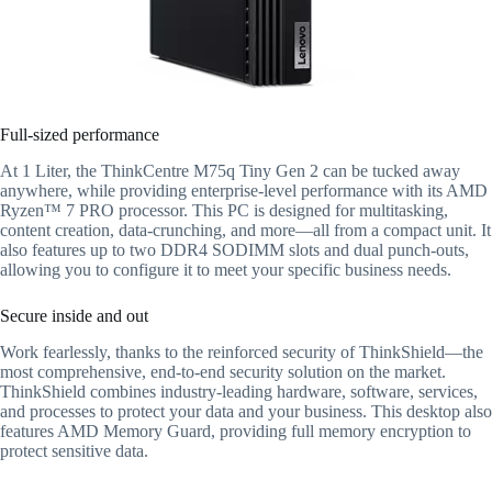
Full-sized performance
At 1 Liter, the ThinkCentre M75q Tiny Gen 2 can be tucked away
anywhere, while providing enterprise-level performance with its AMD
Ryzen™ 7 PRO processor. This PC is designed for multitasking,
content creation, data-crunching, and more—all from a compact unit. It
also features up to two DDR4 SODIMM slots and dual punch-outs,
allowing you to configure it to meet your specific business needs.
Secure inside and out
Work fearlessly, thanks to the reinforced security of ThinkShield—the
most comprehensive, end-to-end security solution on the market.
ThinkShield combines industry-leading hardware, software, services,
and processes to protect your data and your business. This desktop also
features AMD Memory Guard, providing full memory encryption to
protect sensitive data.