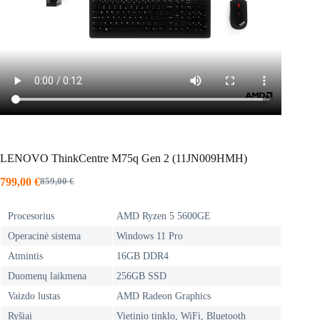
LENOVO ThinkCentre M75q Gen 2 (11JN009HMH)
799,00
€
859,00
€
Original
Current
price
price
was:
is:
Procesorius
AMD Ryzen 5 5600GE
859,00 €.
799,00 €.
Operacinė sistema
Windows 11 Pro
Atmintis
16GB DDR4
Duomenų laikmena
256GB SSD
Vaizdo lustas
AMD Radeon Graphics
Ryšiai
Vietinio tinklo, WiFi, Bluetooth