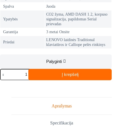
Spalva
Juoda
CO2 žyma, AMD DASH 1.2, korpuso
Ypatybės
signalizacija, papildomas Serial
prievadas
Garantija
3 metai Onsite
LENOVO laidinės Traditional
Priedai
klaviatūros ir Calliope pelės rinkinys
Palyginti
produkto
Į krepšelį
kiekis:
LENOVO
ThinkCentre
M75q
Gen
2
(11JN009HMH)
Aprašymas
Specifikacija